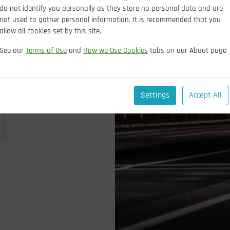
do not identify you personally as they store no personal data and are
not used to gather personal information. It is recommended that you
allow all cookies set by this site.
See our
Terms of Use
and
How we Use Cookies
tabs on our About page
Settings
Accept All