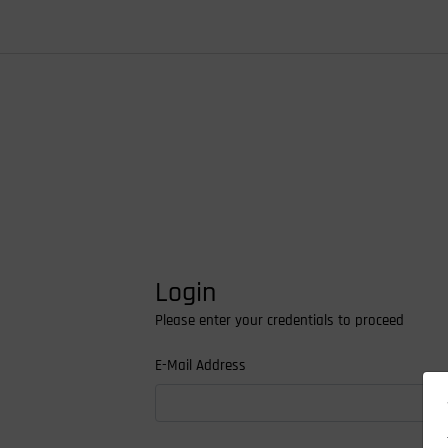
Login
Please enter your credentials to proceed
E-Mail Address