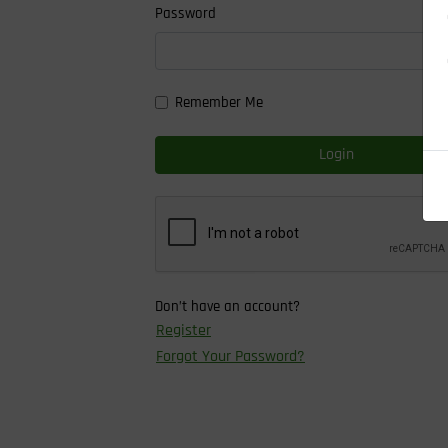
Password
Remember Me
Login
Don’t have an account?
Register
Forgot Your Password?