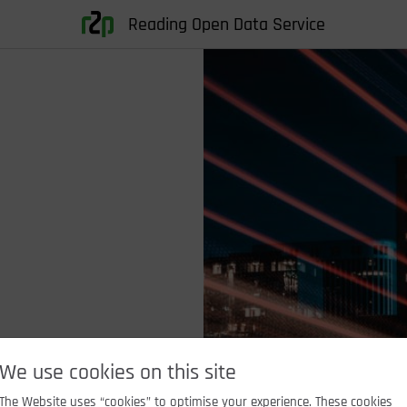
Reading Open Data Service
We use cookies on this site
The Website uses “cookies” to optimise your experience. These cookies